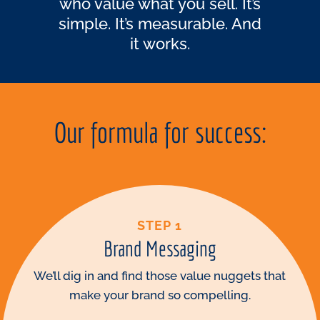
who value what you sell. It’s
simple. It’s measurable. And
it works.
Our formula for success:
STEP 1
Brand Messaging
We’ll dig in and find those value nuggets that
make your brand so compelling.