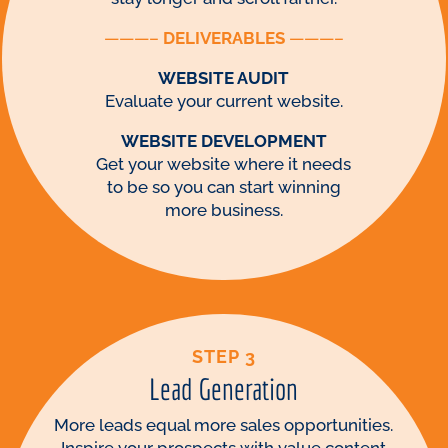
———–
DELIVERABLES
———–
WEBSITE AUDIT
Evaluate your current website.
WEBSITE DEVELOPMENT
Get your website where it needs
to be so you can start winning
more business.
STEP 3
Lead Generation
More leads equal more sales opportunities.