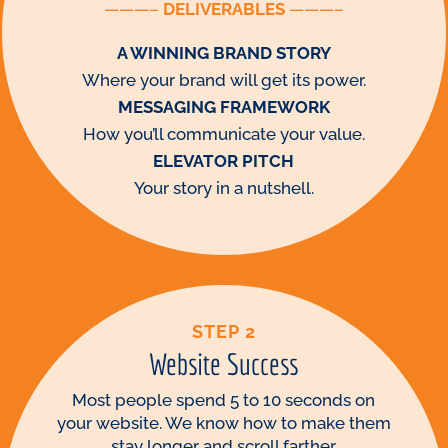
———–
DELIVERABLES
———–
A WINNING BRAND STORY
Where your brand will get its power.
MESSAGING FRAMEWORK
How you’ll communicate your value.
ELEVATOR PITCH
Your story in a nutshell.
STEP 2
Website Success
Most people spend 5 to 10 seconds on
your website. We know how to make them
stay longer and scroll farther.