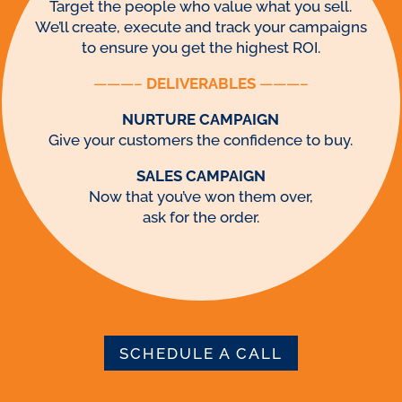
Target the people who value what you sell.
We’ll create, execute and track your campaigns
to ensure you get the highest ROI.
———–
DELIVERABLES
———–
NURTURE CAMPAIGN
Give your customers the confidence to buy.
SALES CAMPAIGN
Now that you’ve won them over,
ask for the order.
SCHEDULE A CALL