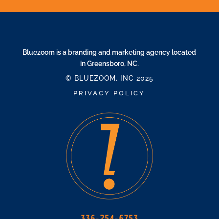
Bluezoom is a branding and marketing agency located
in Greensboro, NC.
© BLUEZOOM, INC 2025
PRIVACY POLICY
336-254-6753