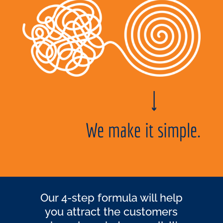
We make it simple.
Our 4-step formula will help
you attract the customers