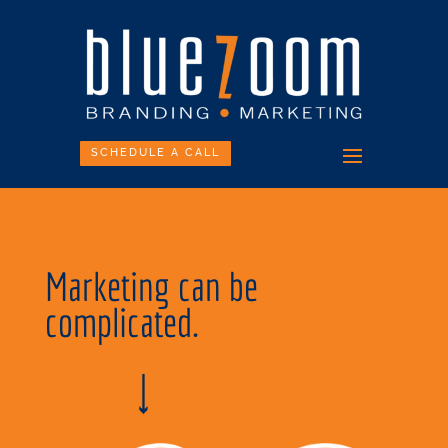
SCHEDULE A CALL
Marketing can be
complicated.