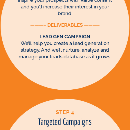
Inspire your prospects with value content
and you’ll increase their interest in your
brand.
———–
DELIVERABLES
———–
LEAD GEN CAMPAIGN
We’ll help you create a lead generation
strategy. And we’ll nurture, analyze and
manage your leads database as it grows.
STEP 4
Targeted Campaigns