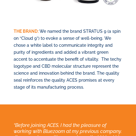
THE BRAND:
We named the brand STRATUS 9 (a spin
on “Cloud 9”) to evoke a sense of well-being. We
chose a white label to communicate integrity and
purity of ingredients and added a vibrant green
accent to accentuate the benefit of vitality.
The techy
logotype and CBD molecular structure represent the
science and innovation behind the brand. The quality
seal reinforces the quality ACES promises at every
stage of its manufacturing process.
“Before joining ACES, I had the pleasure of
working with Bluezoom at my previous company.