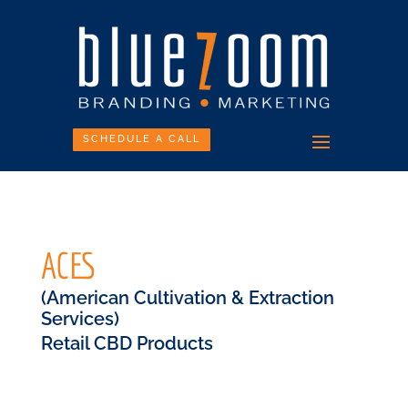
SCHEDULE A CALL
ACES
(American Cultivation & Extraction
Services)
Retail CBD Products