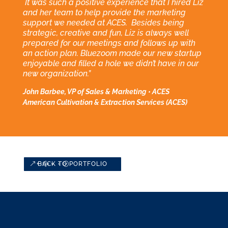
It was such a positive experience that I hired Liz
and her team to help provide the marketing
support we needed at ACES. Besides being
strategic, creative and fun, Liz is always well
prepared for our meetings and follows up with
an action plan. Bluezoom made our new startup
enjoyable and filled a hole we didn’t have in our
new organization.”
John Barbee, VP of Sales & Marketing • ACES
American Cultivation & Extraction Services (ACES)
BACK TO PORTFOLIO