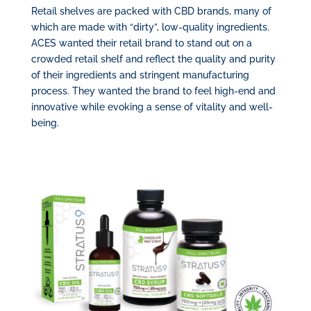
Retail shelves are packed with CBD brands, many of
which are made with “dirty”, low-quality ingredients.
ACES wanted their retail brand to stand out on a
crowded retail shelf and reflect the quality and purity
of their ingredients and stringent manufacturing
process. They wanted the brand to feel high-end and
innovative while evoking a sense of vitality and well-
being.