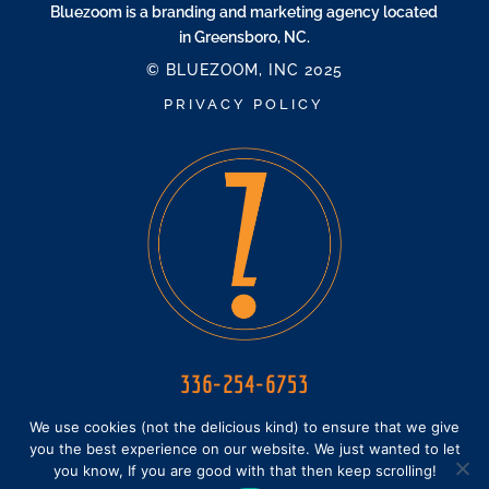
Bluezoom is a branding and marketing agency located
in Greensboro, NC.
© BLUEZOOM, INC 2025
PRIVACY POLICY
336-254-6753
HELLO@BLUEZOOM.BZ
We use cookies (not the delicious kind) to ensure that we give
you the best experience on our website. We just wanted to let
you know, If you are good with that then keep scrolling!